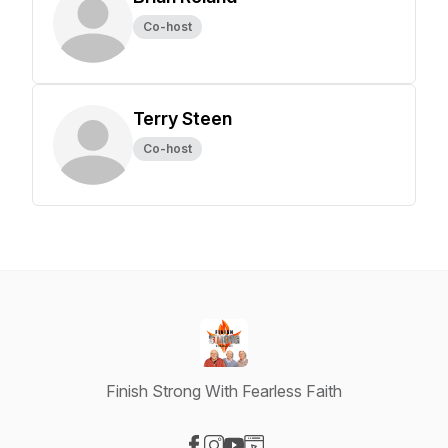
Co-host
Terry Steen
Co-host
Finish Strong With Fearless Faith