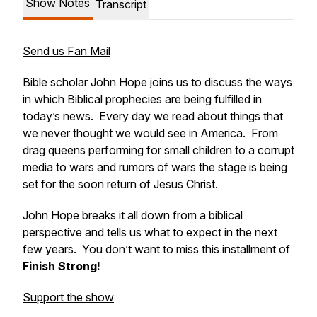
Show Notes
Transcript
Send us Fan Mail
Bible scholar John Hope joins us to discuss the ways
in which Biblical prophecies are being fulfilled in
today’s news. Every day we read about things that
we never thought we would see in America. From
drag queens performing for small children to a corrupt
media to wars and rumors of wars the stage is being
set for the soon return of Jesus Christ.
John Hope breaks it all down from a biblical
perspective and tells us what to expect in the next
few years. You don’t want to miss this installment of
Finish Strong
!
Support the show