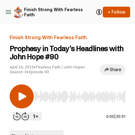
Finish Strong With Fearless
+ Follow
Faith
Finish Strong With Fearless Faith
Prophesy in Today’s Headlines with
John Hope #90
April 24, 2023
•
Fearless Faith / John Hope
•
Share
Season 3
•
Episode 90
Use Left/Right to seek, Home/End to jump to st
0:00
|
35:51