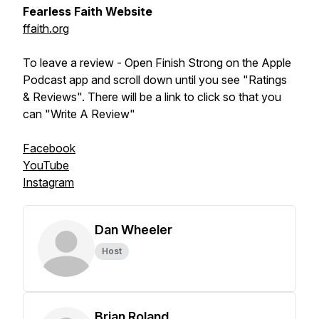
Fearless Faith Website
ffaith.org
To leave a review - Open Finish Strong on the Apple
Podcast app and scroll down until you see "Ratings
& Reviews". There will be a link to click so that you
can "Write A Review"
Facebook
YouTube
Instagram
Dan Wheeler
Host
Brian Roland