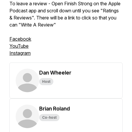
To leave a review - Open Finish Strong on the Apple
Podcast app and scroll down until you see "Ratings
& Reviews". There will be a link to click so that you
can "Write A Review"
Facebook
YouTube
Instagram
Dan Wheeler
Host
Brian Roland
Co-host