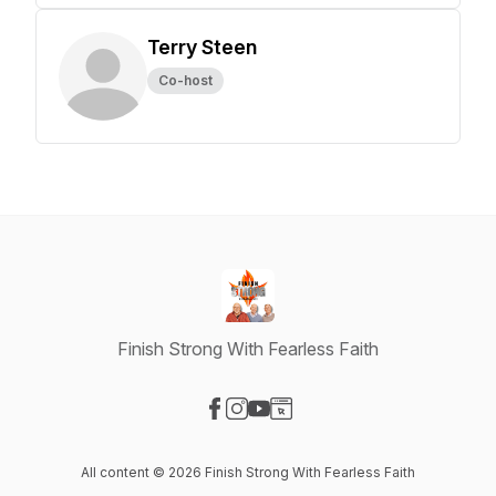
Terry Steen
Co-host
Finish Strong With Fearless Faith
Visit our Facebook page
Visit our Instagram page
Visit our YouTube page
Visit our Website page
All content © 2026 Finish Strong With Fearless Faith