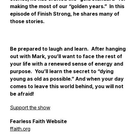
making the most of our “golden years.” In this
episode of
Finish Strong
, he shares many of
those stories.
Be prepared to laugh and learn. After hanging
out with Mark, you’ll want to face the rest of
your life with a renewed sense of energy and
purpose. You’ll learn the secret to “dying
young as old as possible.” And when your day
comes to leave this world behind, you will not
be afraid!
Support the show
Fearless Faith Website
ffaith.org