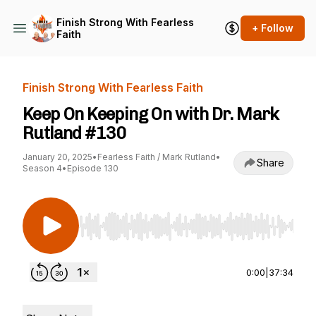
Finish Strong With Fearless
+ Follow
Faith
Finish Strong With Fearless Faith
Keep On Keeping On with Dr. Mark
Rutland #130
January 20, 2025
•
Fearless Faith / Mark Rutland
•
Share
Season 4
•
Episode 130
Use Left/Right to seek, Home/End to jump to st
0:00
|
37:34