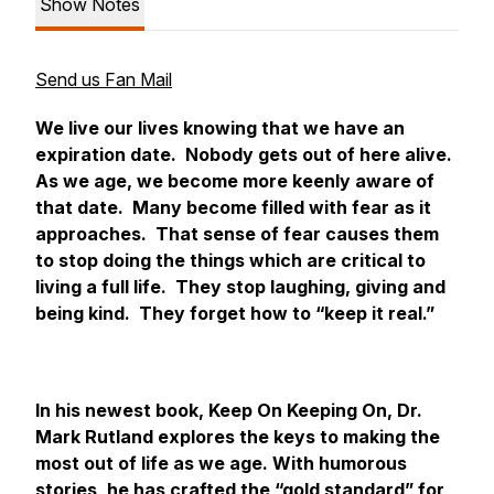
Show Notes
Send us Fan Mail
We live our lives knowing that we have an
expiration date. Nobody gets out of here alive.
As we age, we become more keenly aware of
that date. Many become filled with fear as it
approaches. That sense of fear causes them
to stop doing the things which are critical to
living a full life. They stop laughing, giving and
being kind. They forget how to “keep it real.”
In his newest book,
Keep On Keeping On
, Dr.
Mark Rutland explores the keys to making the
most out of life as we age. With humorous
stories, he has crafted the “gold standard” for