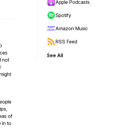
Apple Podcasts
Spotify
Amazon Music
RSS Feed
to
nces
See All
d not
l
 might
People
ips,
eas of
 in to