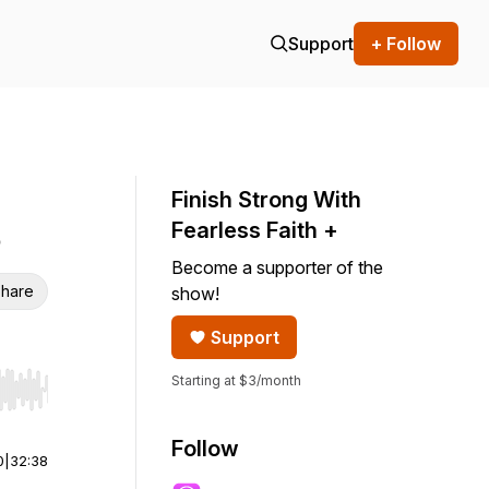
Support
+ Follow
Finish Strong With
Fearless Faith +
Become a supporter of the
hare
show!
Support
Starting at $3/month
r end. Hold shift to jump forward or backward.
Follow
0
|
32:38