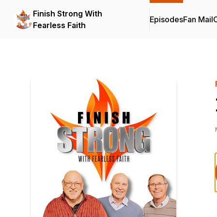
Finish Strong With
Episodes
Fan Mail
C
Fearless Faith