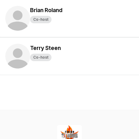
Brian Roland
Co-host
Terry Steen
Co-host