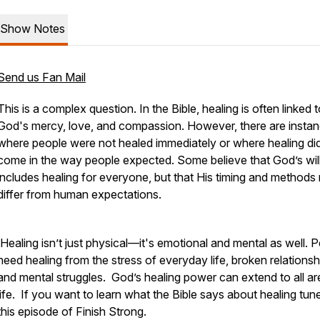
Show Notes
Send us Fan Mail
This is a complex question. In the Bible, healing is often linked 
God's mercy, love, and compassion. However, there are insta
where people were not healed immediately or where healing di
come in the way people expected. Some believe that God’s wil
includes healing for everyone, but that His timing and methods
differ from human expectations.
Healing isn’t just physical—it's emotional and mental as well. 
need healing from the stress of everyday life, broken relationsh
and mental struggles. God’s healing power can extend to all ar
life. If you want to learn what the Bible says about healing tune
this episode of
Finish Strong.