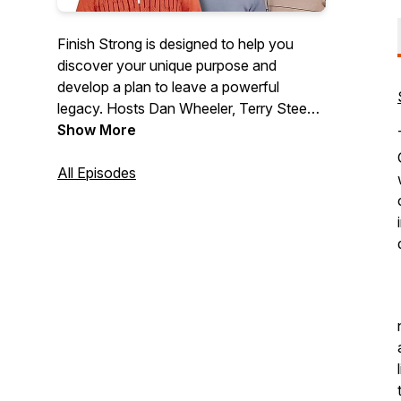
Finish Strong is designed to help you
discover your unique purpose and
develop a plan to leave a powerful
legacy. Hosts Dan Wheeler, Terry Steen,
and Brian Roland will help you live your
Show More
life with purpose, change someone’s life
for the better and leave a lasting impact
All Episodes
on those around you. Everyone starts the
race... but only the Fearless Finish Strong!