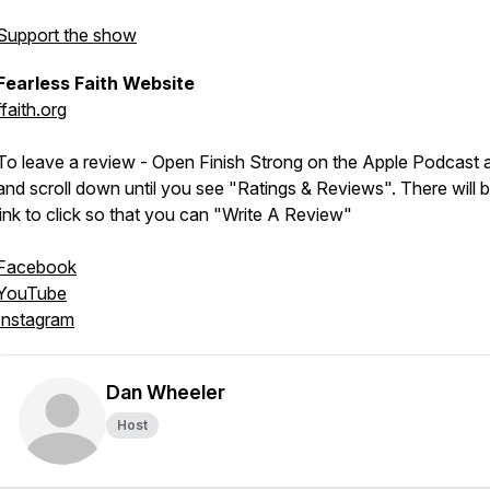
Support the show
Fearless Faith Website
ffaith.org
To leave a review - Open Finish Strong on the Apple Podcast 
and scroll down until you see "Ratings & Reviews". There will 
link to click so that you can "Write A Review"
Facebook
YouTube
Instagram
Dan Wheeler
Host