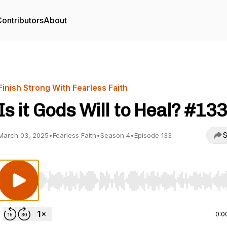
ontributors
About
Finish Strong With Fearless Faith
Is it Gods Will to Heal? #133
S
March 03, 2025
•
Fearless Faith
•
Season 4
•
Episode 133
Use Left/Right to seek, Home/End to jump to start o
0:0