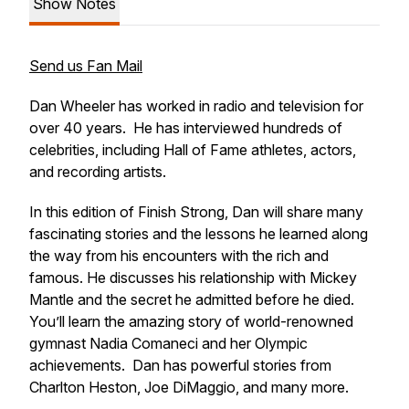
Show Notes
Send us Fan Mail
Dan Wheeler has worked in radio and television for
over 40 years. He has interviewed hundreds of
celebrities, including Hall of Fame athletes, actors,
and recording artists.
In this edition of
Finish Strong,
Dan will share many
fascinating stories and the lessons he learned along
the way from his encounters with the rich and
famous. He discusses his relationship with Mickey
Mantle and the secret he admitted before he died.
You’ll learn the amazing story of world-renowned
gymnast Nadia Comaneci and her Olympic
achievements. Dan has powerful stories from
Charlton Heston, Joe DiMaggio, and many more.