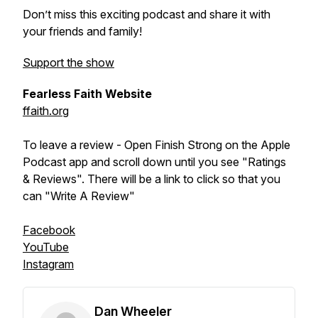
Don’t miss this exciting podcast and share it with
your friends and family!
Support the show
Fearless Faith Website
ffaith.org
To leave a review - Open Finish Strong on the Apple
Podcast app and scroll down until you see "Ratings
& Reviews". There will be a link to click so that you
can "Write A Review"
Facebook
YouTube
Instagram
Dan Wheeler