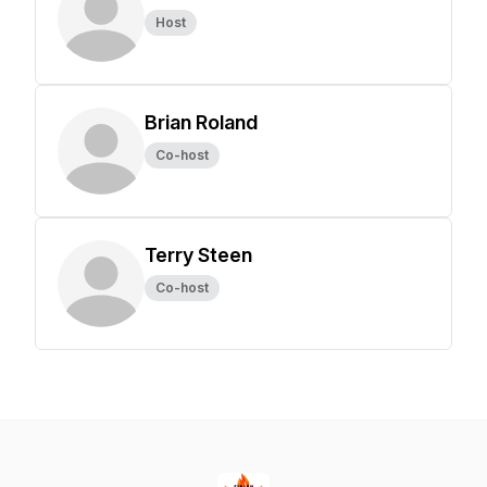
Host
Brian Roland
Co-host
Terry Steen
Co-host