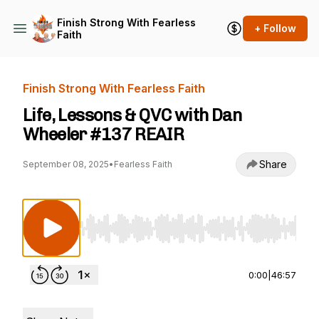
Finish Strong With Fearless
+ Follow
Faith
Finish Strong With Fearless Faith
Life, Lessons & QVC with Dan
Wheeler #137 REAIR
Share
September 08, 2025
•
Fearless Faith
Use Left/Right to seek, Home/End to jump to st
0:00
|
46:57